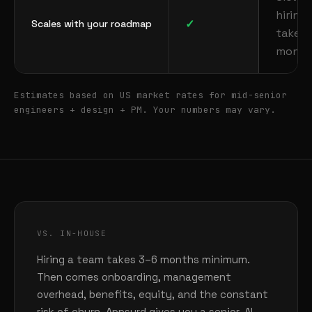
hiring
✓
Scales with your roadmap
takes
month
Estimates based on US market rates for mid-senior
engineers + design + PM. Your numbers may vary.
VS. IN-HOUSE
Hiring a team takes 3–6 months minimum.
Then comes onboarding, management
overhead, benefits, equity, and the constant
risk of churn. Appsurd gives you a senior, AI-