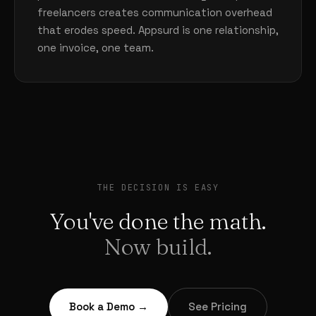
freelancers creates communication overhead
that erodes speed. Appsurd is one relationship,
one invoice, one team.
THE DECISION IS EASY
You've done the math.
Now build.
Book a Demo →
See Pricing