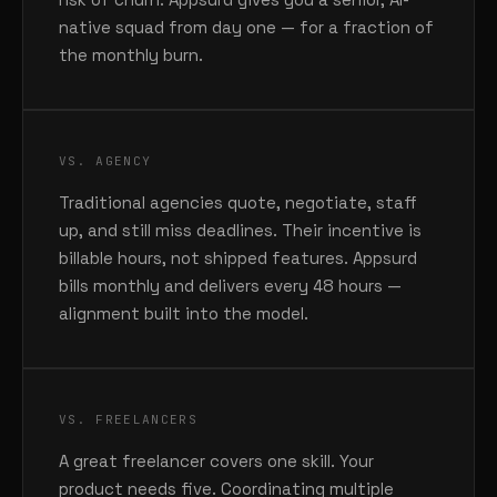
native squad from day one — for a fraction of
the monthly burn.
VS. AGENCY
Traditional agencies quote, negotiate, staff
up, and still miss deadlines. Their incentive is
billable hours, not shipped features. Appsurd
bills monthly and delivers every 48 hours —
alignment built into the model.
VS. FREELANCERS
A great freelancer covers one skill. Your
product needs five. Coordinating multiple