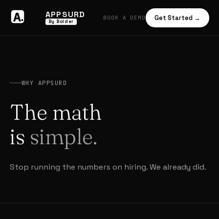
APPSURD
Get Started →
BOOK A DEMO
By Bolder
WHY APPSURD
The math
is
simple.
Stop running the numbers on hiring. We already did.