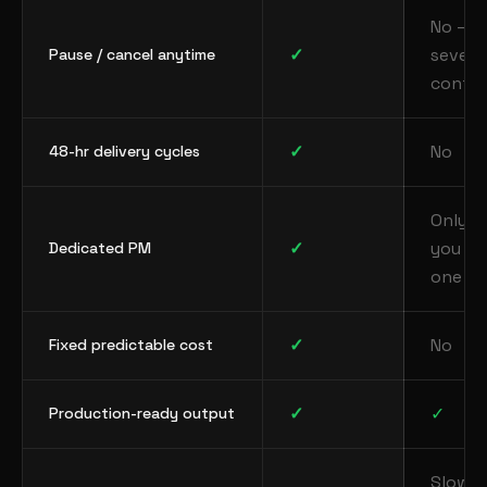
No —
✓
severa
Pause / cancel anytime
contra
✓
No
48-hr delivery cycles
Only if
✓
you hi
Dedicated PM
one
✓
No
Fixed predictable cost
✓
✓
Production-ready output
Slow 