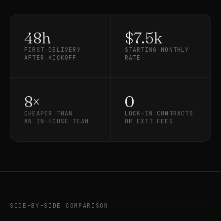
48h
$7.5k
FIRST DELIVERY
STARTING MONTHLY
AFTER KICKOFF
RATE
8×
0
CHEAPER THAN
LOCK-IN CONTRACTS
AN IN-HOUSE TEAM
OR EXIT FEES
SIDE-BY-SIDE COMPARISON