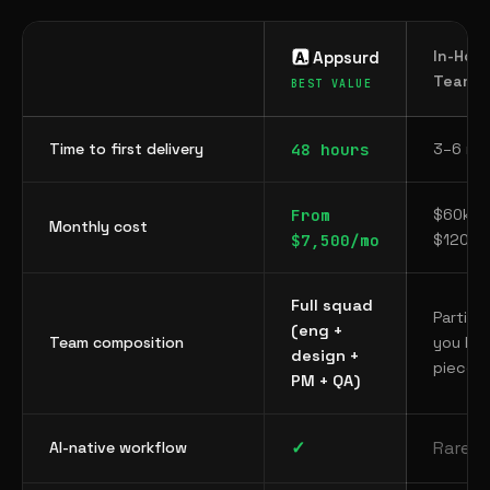
In-Hou
Appsurd
Team
Time to first delivery
48 hours
3–6 mo
From
$60k–
Monthly cost
$7,500/mo
$120k+
Full squad
Partial
(eng +
Team composition
you hir
design +
piecem
PM + QA)
✓
Rarely
AI-native workflow