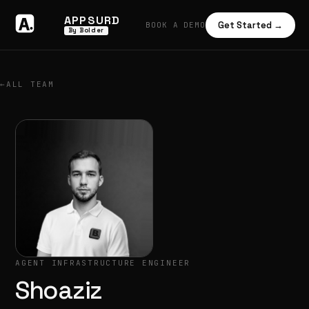
APPSURD
Get Started →
BOOK A DEMO
By Bolder
←
ALL TEAM
AGENT INFRASTRUCTURE ENGINEER
Shoaziz