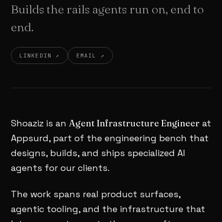
Builds the rails agents run on, end to
end.
LINKEDIN ↗
EMAIL ↗
Shoaziz is an
Agent Infrastructure Engineer
at
Appsurd, part of the engineering bench that
designs, builds, and ships specialized AI
agents for our clients.
The work spans real product surfaces,
agentic tooling, and the infrastructure that