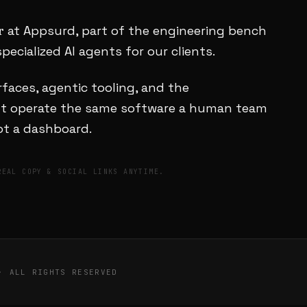
r
at Appsurd, part of the engineering bench
pecialized AI agents for our clients.
faces, agentic tooling, and the
ent operate the same software a human team
not a dashboard.
REAL COPY & SOCIAL LINKS ANYTIME.
· ALL RIGHTS RESERVED