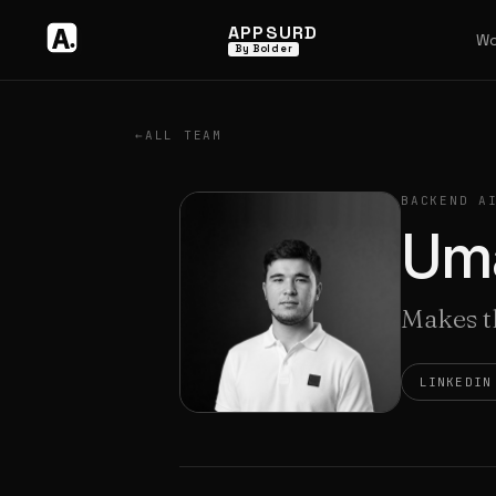
APPSURD
Wo
By Bolder
←
ALL TEAM
BACKEND A
Um
Makes th
LINKEDIN