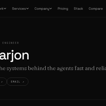
Pricing
Stack
Compare
rk
Services
Company
I ENGINEER
arjon
e systems behind the agents fast and reli
 ↗
EMAIL ↗