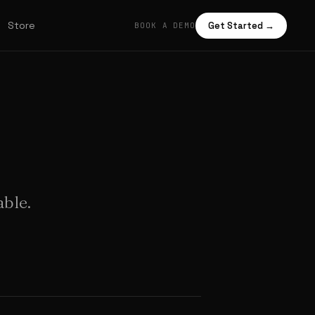
Store
Get Started →
BOOK A DEMO
able.