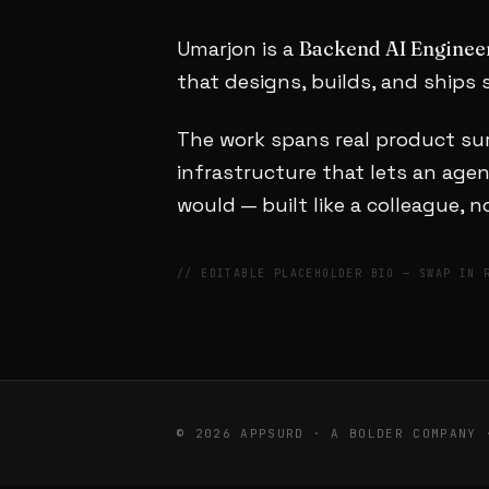
Umarjon is a
Backend AI Enginee
that designs, builds, and ships s
The work spans real product sur
infrastructure that lets an ag
would — built like a colleague, 
// EDITABLE PLACEHOLDER BIO — SWAP IN 
© 2026 APPSURD · A BOLDER COMPANY 