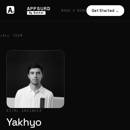
APPSURD
Get Started →
BOOK A DEMO
By Bolder
←
ALL TEAM
AI/ML ENGINEER
Yakhyo