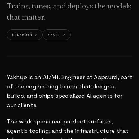
Trains, tunes, and deploys the models
that matter.
LINKEDIN ↗
EMAIL ↗
Yakhyo is an
AI/ML Engineer
at Appsurd, part
of the engineering bench that designs,
builds, and ships specialized AI agents for
our clients.
The work spans real product surfaces,
agentic tooling, and the infrastructure that